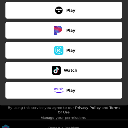
Play
Play
Play
Watch
Play
By using this service you agree to our
Privacy Policy
and
Terms
Of Use
.
Manage
your permissions
Report a Problem