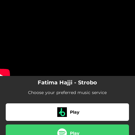
.
You're all set!
Fatima Hajji - Strobo
Choose your preferred music service
Play
Play