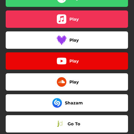
Play
Play
Play
Play
Shazam
Go To